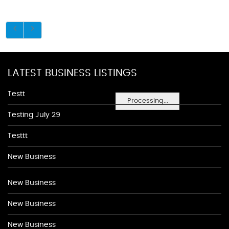
LATEST BUSINESS LISTINGS
Testt
Processing...
Testing July 29
Testtt
New Business
New Business
New Business
New Business