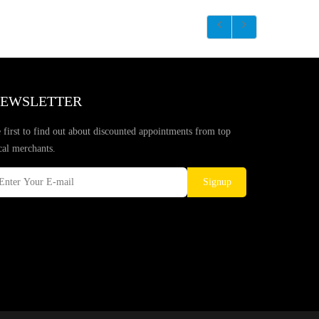
EWSLETTER
 first to find out about discounted appointments from top
cal merchants.
Signup