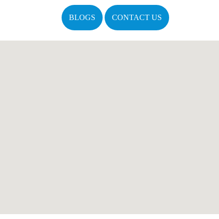
BLOGS
CONTACT US