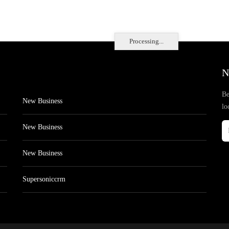
Processing...
N
Be
New Business
lo
New Business
New Business
Supersoniccrm