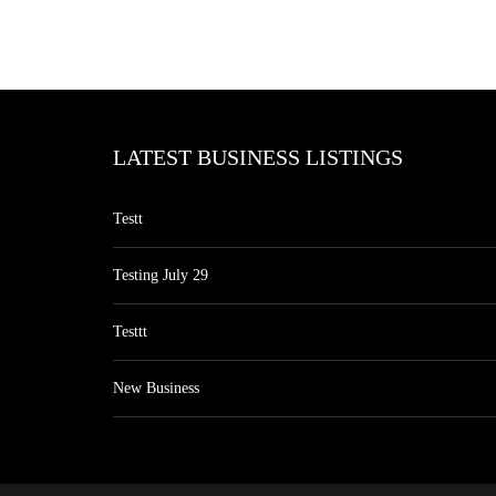
LATEST BUSINESS LISTINGS
Testt
Testing July 29
Testtt
New Business