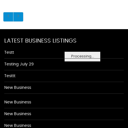
LATEST BUSINESS LISTINGS
Testt
Processing...
Testing July 29
Testtt
New Business
New Business
New Business
New Business