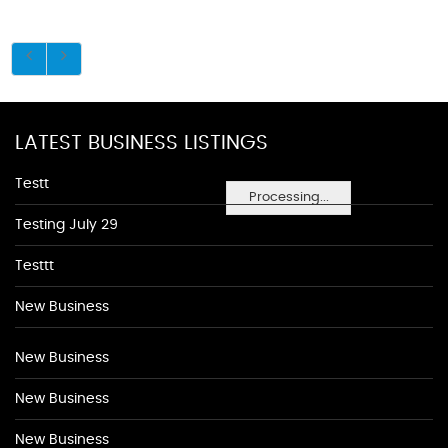
LATEST BUSINESS LISTINGS
Testt
Processing...
Testing July 29
Testtt
New Business
New Business
New Business
New Business