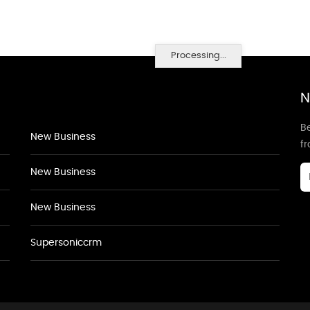
Processing...
N
Be
New Business
f
New Business
New Business
Supersoniccrm