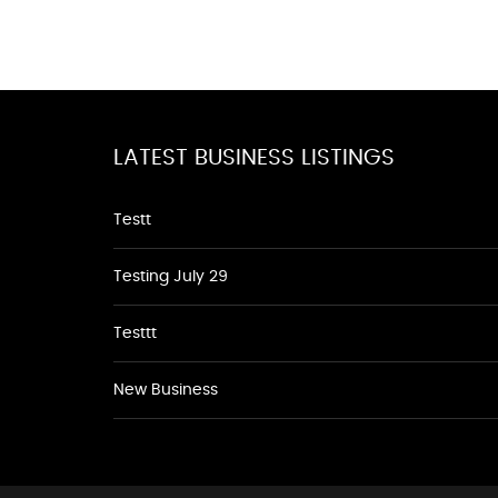
LATEST BUSINESS LISTINGS
Testt
Testing July 29
Testtt
New Business