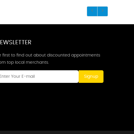
EWSLETTER
 first to find out about discounted appointments
rom top local merchants.
Signup