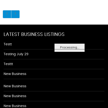
LATEST BUSINESS LISTINGS
Testt
Processing...
Testing July 29
Testtt
New Business
New Business
New Business
New Business