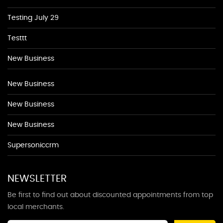
Testing July 29
Testtt
New Business
New Business
New Business
New Business
Supersoniccrm
NEWSLETTER
Be first to find out about discounted appointments from top
local merchants.