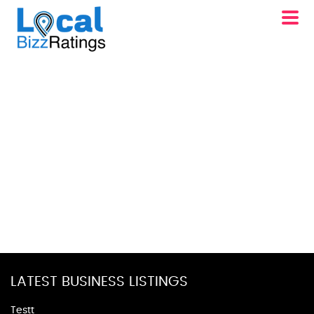
LATEST BUSINESS LISTINGS
Testt