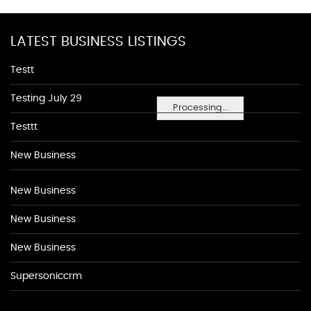
LATEST BUSINESS LISTINGS
Testt
Testing July 29
Processing...
Testtt
New Business
New Business
New Business
New Business
Supersoniccrm