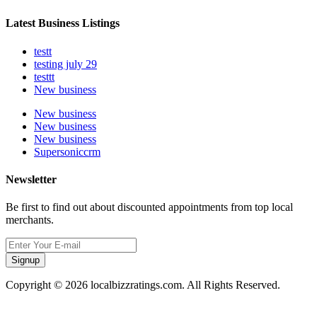
Latest Business Listings
testt
testing july 29
testtt
New business
New business
New business
New business
Supersoniccrm
Newsletter
Be first to find out about discounted appointments from top local
merchants.
Signup
Copyright © 2026 localbizzratings.com. All Rights Reserved.