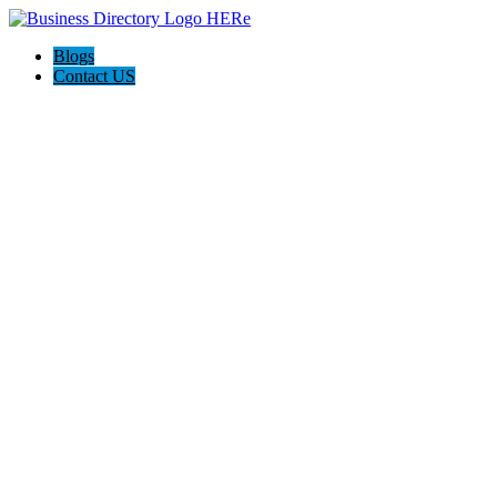
Blogs
Contact US