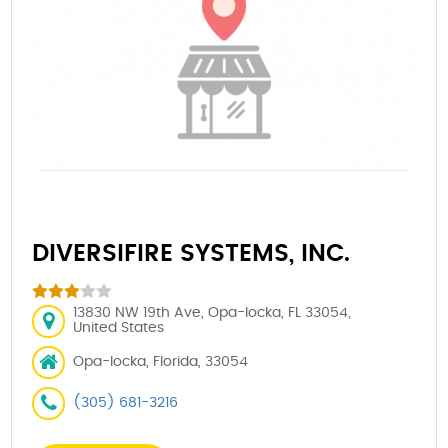
DIVERSIFIRE SYSTEMS, INC.
13830 NW 19th Ave, Opa-locka, FL 33054,
United States
Opa-locka, Florida, 33054
(305) 681-3216