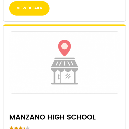
VIEW DETAILS
MANZANO HIGH SCHOOL