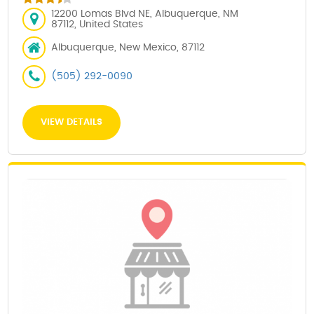
12200 Lomas Blvd NE, Albuquerque, NM
87112, United States
Albuquerque, New Mexico, 87112
(505) 292-0090
VIEW DETAILS