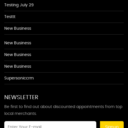
Testing July 29
Testtt
New Business
New Business
New Business
New Business
Supersoniccrm
NEWSLETTER
Be first to find out about discounted appointments from top
local merchants.
Signup