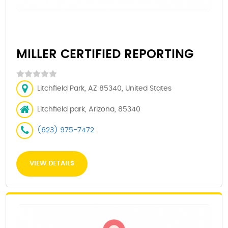
MILLER CERTIFIED REPORTING
Litchfield Park, AZ 85340, United States
Litchfield park, Arizona, 85340
(623) 975-7472
VIEW DETAILS