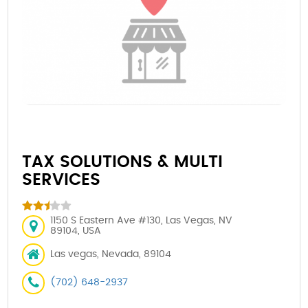
TAX SOLUTIONS & MULTI
SERVICES
1150 S Eastern Ave #130, Las Vegas, NV
89104, USA
Las vegas, Nevada, 89104
(702) 648-2937