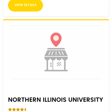
VIEW DETAILS
NORTHERN ILLINOIS UNIVERSITY