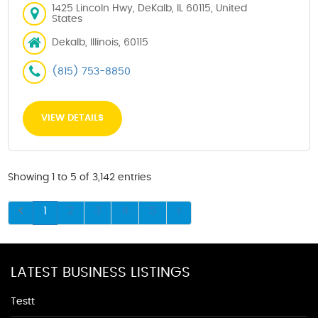
1425 Lincoln Hwy, DeKalb, IL 60115, United
States
Dekalb, Illinois, 60115
(815) 753-8850
VIEW DETAILS
Showing 1 to 5 of 3,142 entries
1
2
3
4
5
LATEST BUSINESS LISTINGS
Testt