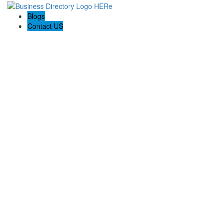
Blogs
Contact US