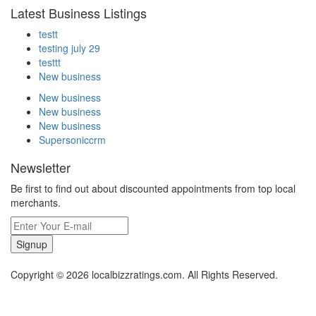
Latest Business Listings
testt
testing july 29
testtt
New business
New business
New business
New business
Supersoniccrm
Newsletter
Be first to find out about discounted appointments from top local
merchants.
Signup
Copyright © 2026 localbizzratings.com. All Rights Reserved.