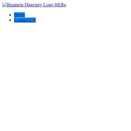
Blogs
Contact US