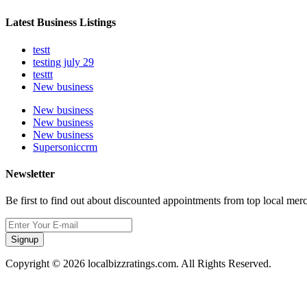
Latest Business Listings
testt
testing july 29
testtt
New business
New business
New business
New business
Supersoniccrm
Newsletter
Be first to find out about discounted appointments from top local mer
Signup
Copyright © 2026 localbizzratings.com. All Rights Reserved.