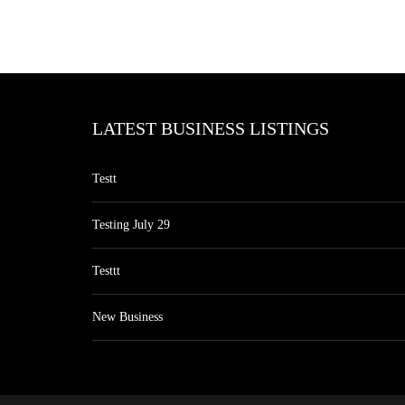
LATEST BUSINESS LISTINGS
Testt
Testing July 29
Testtt
New Business