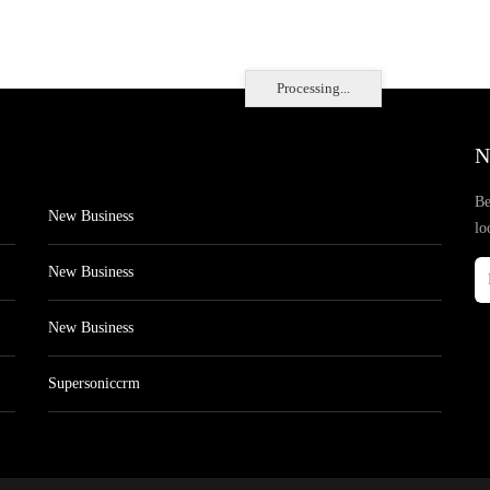
Processing...
N
Be
New Business
lo
New Business
New Business
Supersoniccrm