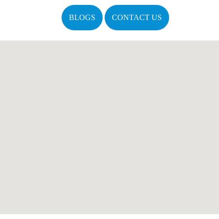
BLOGS
CONTACT US