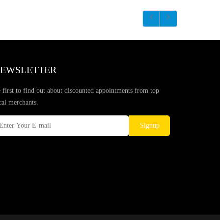
EWSLETTER
 first to find out about discounted appointments from top
cal merchants.
Signup