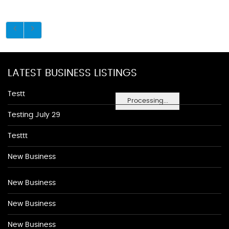
LATEST BUSINESS LISTINGS
Testt
Processing...
Testing July 29
Testtt
New Business
New Business
New Business
New Business