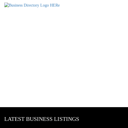
LATEST BUSINESS LISTINGS