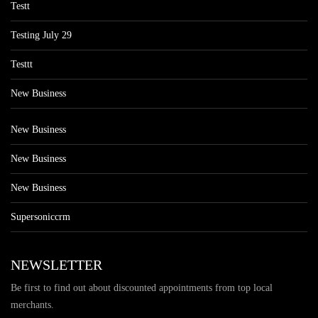
Testt
Testing July 29
Testtt
New Business
New Business
New Business
New Business
Supersoniccrm
NEWSLETTER
Be first to find out about discounted appointments from top local
merchants.