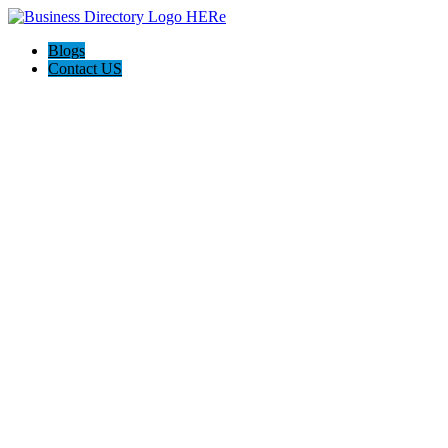
Blogs
Contact US