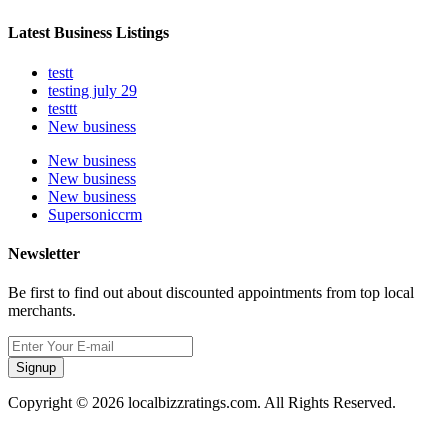
Latest Business Listings
testt
testing july 29
testtt
New business
New business
New business
New business
Supersoniccrm
Newsletter
Be first to find out about discounted appointments from top local
merchants.
Signup
Copyright © 2026 localbizzratings.com. All Rights Reserved.