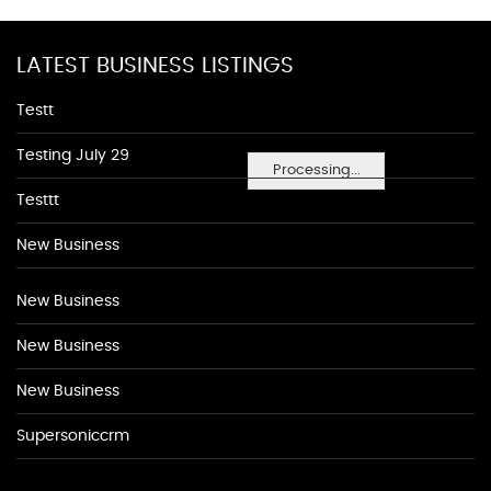
LATEST BUSINESS LISTINGS
Testt
Testing July 29
Processing...
Testtt
New Business
New Business
New Business
New Business
Supersoniccrm