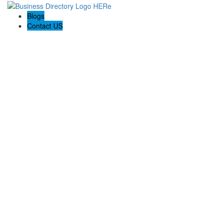
Blogs
Contact US