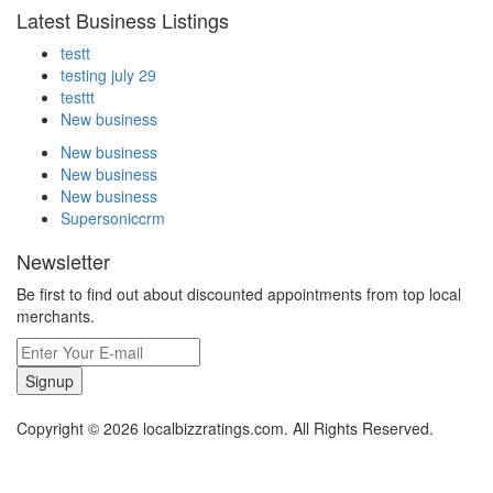
Latest Business Listings
testt
testing july 29
testtt
New business
New business
New business
New business
Supersoniccrm
Newsletter
Be first to find out about discounted appointments from top local
merchants.
Signup
Copyright © 2026 localbizzratings.com. All Rights Reserved.