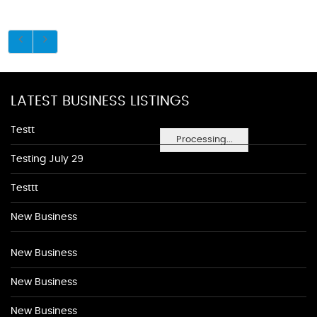
LATEST BUSINESS LISTINGS
Testt
Processing...
Testing July 29
Testtt
New Business
New Business
New Business
New Business