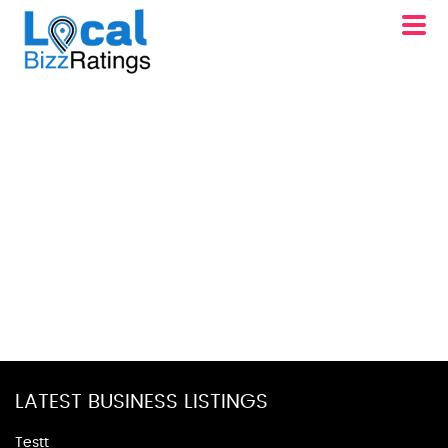
LATEST BUSINESS LISTINGS
Testt