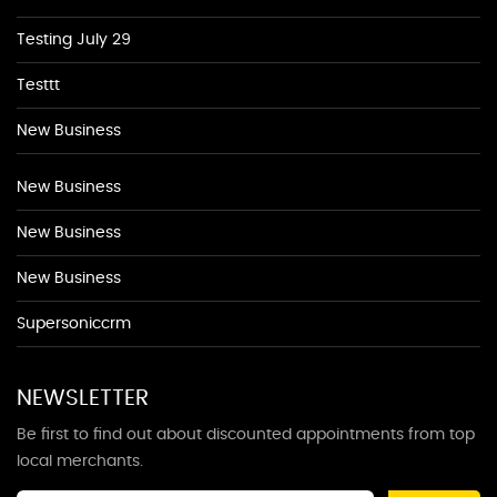
Testing July 29
Testtt
New Business
New Business
New Business
New Business
Supersoniccrm
NEWSLETTER
Be first to find out about discounted appointments from top
local merchants.