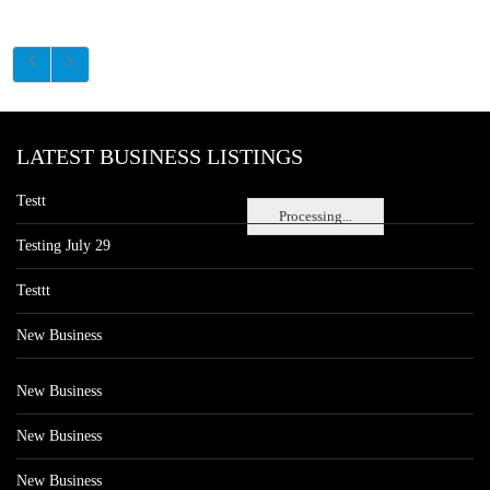
LATEST BUSINESS LISTINGS
Testt
Processing...
Testing July 29
Testtt
New Business
New Business
New Business
New Business