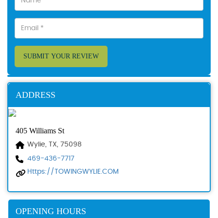
SUBMIT YOUR REVIEW
ADDRESS
405 Williams St
Wylie, TX, 75098
469-436-7717
Https://TOWINGWYLIE.COM
OPENING HOURS