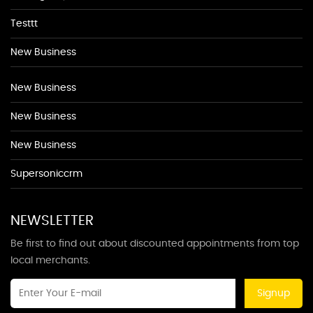
Testtt
New Business
New Business
New Business
New Business
Supersoniccrm
NEWSLETTER
Be first to find out about discounted appointments from top
local merchants.
Signup