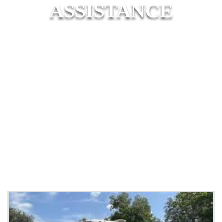
ASSISTANCE