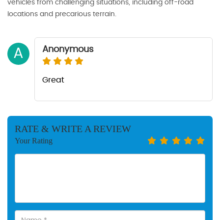
vehicles from challenging situations, including off-road
locations and precarious terrain.
Anonymous
A
Great
RATE & WRITE A REVIEW
Your Rating