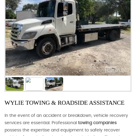
WYLIE TOWING & ROADSIDE ASSISTANCE
In the event of an accident or breakdown, vehicle recovery
services are essential. Professional
towing companies
possess the expertise and equipment to safely recover