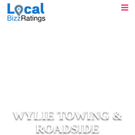
WYLIE TOWING &
ROADSIDE