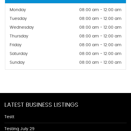
Monday
08:00 am - 12:00 am
Tuesday
08:00 am - 12:00 am
Wednesday
08:00 am - 12:00 am
Thursday
08:00 am - 12:00 am
Friday
08:00 am - 12:00 am
Saturday
08:00 am - 12:00 am
Sunday
08:00 am - 12:00 am
LATEST BUSINESS LISTINGS
Testt
Testing July 29