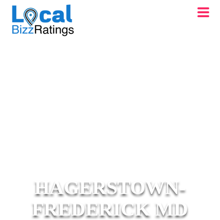
HAGERSTOWN-
FREDERICK MD