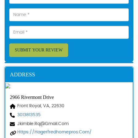
SUBMIT YOUR REVIEW
ADDRESS
2966 Rivermont Drive
Front Royal, VA, 22630
3013813535
Jkimble.rq@gmail.com
Https://hagerfredhomepros.com/