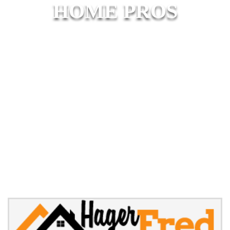
HOME PROS