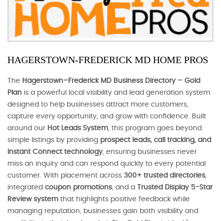
HAGERSTOWN-FREDERICK MD HOME PROS
The
Hagerstown–Frederick MD Business Directory – Gold
Plan
is a powerful local visibility and lead generation system
designed to help businesses attract more customers,
capture every opportunity, and grow with confidence. Built
around our
Hot Leads System
, this program goes beyond
simple listings by providing
prospect leads, call tracking, and
Instant Connect technology
, ensuring businesses never
miss an inquiry and can respond quickly to every potential
customer. With placement across
300+ trusted directories
,
integrated
coupon promotions
, and a
Trusted Display 5-Star
Review system
that highlights positive feedback while
managing reputation, businesses gain both visibility and