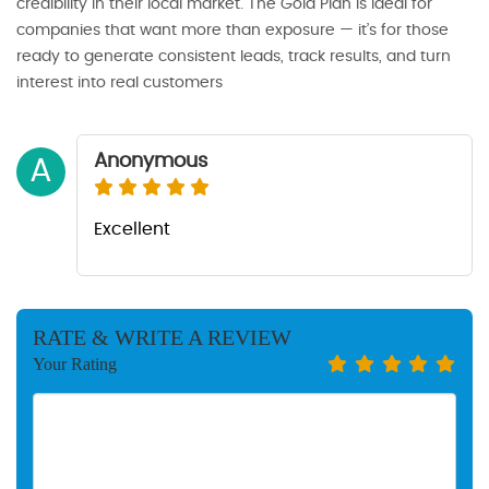
credibility in their local market. The Gold Plan is ideal for
companies that want more than exposure — it’s for those
ready to generate consistent leads, track results, and turn
interest into real customers
Anonymous
A
Excellent
RATE & WRITE A REVIEW
Your Rating