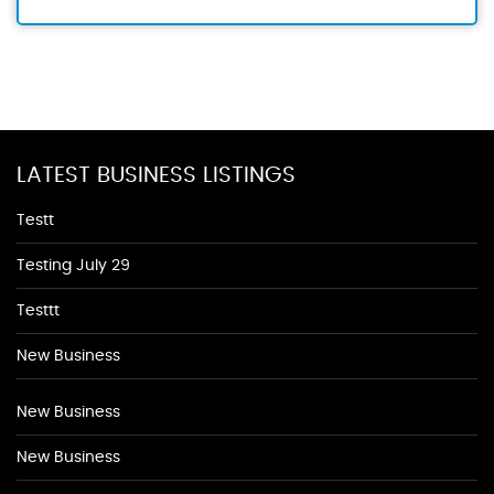
LATEST BUSINESS LISTINGS
Testt
Testing July 29
Testtt
New Business
New Business
New Business