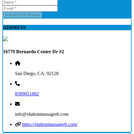
Submit Your Review
ADDRESS
16779 Bernardo Center Dr #2
San Diego, CA, 92128
8589051882
info@elationmassagerb.com
https://elationmassagerb.com/