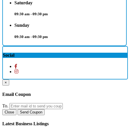
Saturday
09:30 am - 09:30 pm
Sunday
09:30 am - 09:30 pm
Social
×
Email Coupon
To.
Close
Send Coupon
Latest Business Listings