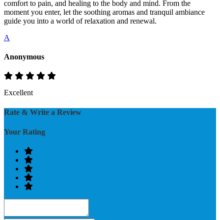
comfort to pain, and healing to the body and mind. From the
moment you enter, let the soothing aromas and tranquil ambiance
guide you into a world of relaxation and renewal.
A
Anonymous
Excellent
Rate & Write a Review
Your Rating