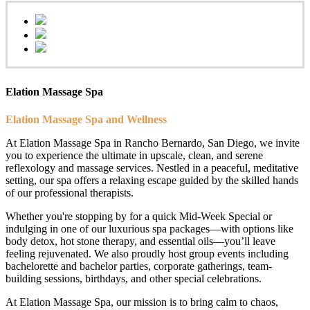
Elation Massage Spa
Elation Massage Spa and Wellness
At Elation Massage Spa in Rancho Bernardo, San Diego, we invite
you to experience the ultimate in upscale, clean, and serene
reflexology and massage services. Nestled in a peaceful, meditative
setting, our spa offers a relaxing escape guided by the skilled hands
of our professional therapists.
Whether you're stopping by for a quick Mid-Week Special or
indulging in one of our luxurious spa packages—with options like
body detox, hot stone therapy, and essential oils—you’ll leave
feeling rejuvenated. We also proudly host group events including
bachelorette and bachelor parties, corporate gatherings, team-
building sessions, birthdays, and other special celebrations.
At Elation Massage Spa, our mission is to bring calm to chaos,