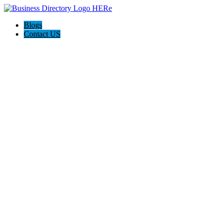
Blogs
Contact US
Elation Massage Spa