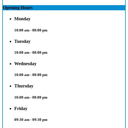
Opening Hours
Monday
10:00 am - 08:00 pm
Tuesday
10:00 am - 08:00 pm
Wednesday
10:00 am - 08:00 pm
Thursday
10:00 am - 08:00 pm
Friday
09:30 am - 09:30 pm