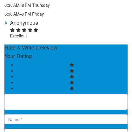
6:30 AM–9 PM Thursday
6:30 AM–9 PM Friday
Anonymous
A
Excellent
Rate & Write a Review
Your Rating