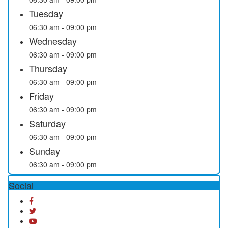
Tuesday
06:30 am - 09:00 pm
Wednesday
06:30 am - 09:00 pm
Thursday
06:30 am - 09:00 pm
Friday
06:30 am - 09:00 pm
Saturday
06:30 am - 09:00 pm
Sunday
06:30 am - 09:00 pm
Social