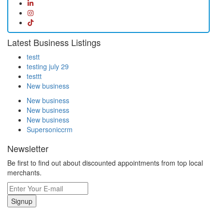
Latest Business Listings
testt
testing july 29
testtt
New business
New business
New business
New business
Supersoniccrm
Newsletter
Be first to find out about discounted appointments from top local
merchants.
Signup