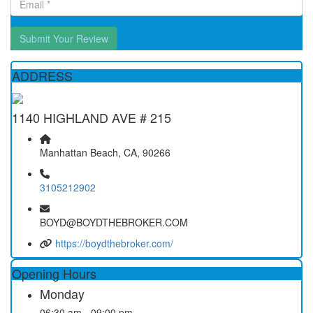
Submit Your Review
ADDRESS
1140 HIGHLAND AVE # 215
Manhattan Beach, CA, 90266
3105212902
BOYD@BOYDTHEBROKER.COM
https://boydthebroker.com/
Opening Hours
Monday
06:30 am - 09:00 pm