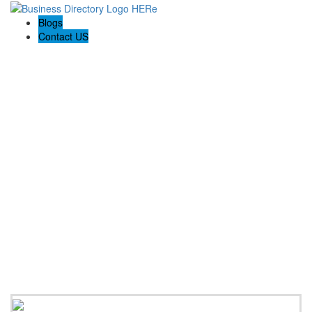
Blogs
Contact US
Boyd the Broker