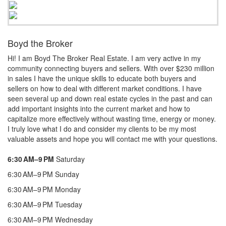
Boyd the Broker
Hi! I am Boyd The Broker Real Estate. I am very active in my
community connecting buyers and sellers. With over $230 million
in sales I have the unique skills to educate both buyers and
sellers on how to deal with different market conditions. I have
seen several up and down real estate cycles in the past and can
add important insights into the current market and how to
capitalize more effectively without wasting time, energy or money.
I truly love what I do and consider my clients to be my most
valuable assets and hope you will contact me with your questions.
6:30 AM–9 PM
Saturday
6:30 AM–9 PM Sunday
6:30 AM–9 PM Monday
6:30 AM–9 PM Tuesday
6:30 AM–9 PM Wednesday