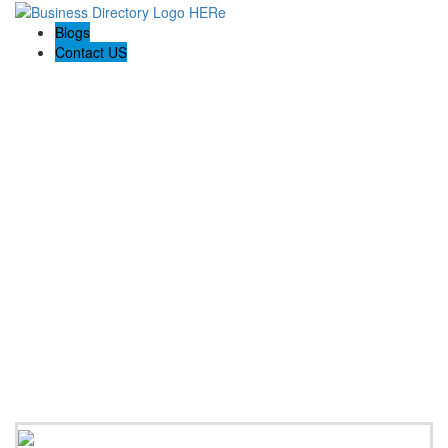
Blogs
Contact US
Backyard Pyre