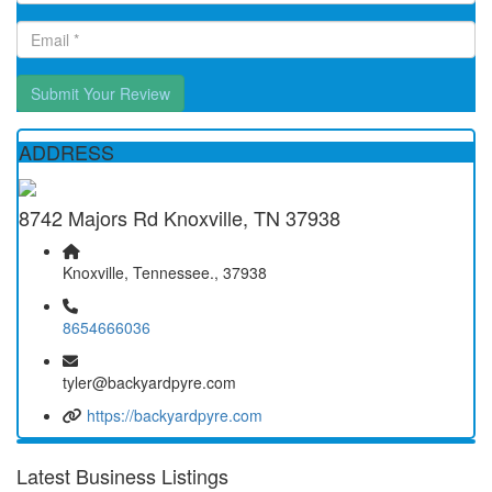
Submit Your Review
ADDRESS
8742 Majors Rd Knoxville, TN 37938
Knoxville, Tennessee., 37938
8654666036
tyler@backyardpyre.com
https://backyardpyre.com
Latest Business Listings