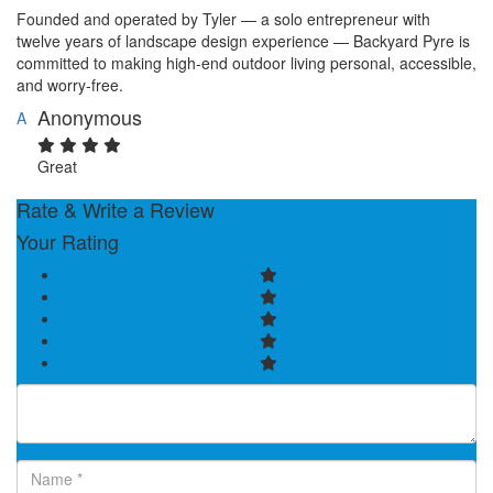
Founded and operated by Tyler — a solo entrepreneur with
twelve years of landscape design experience — Backyard Pyre is
committed to making high-end outdoor living personal, accessible,
and worry-free.
Anonymous
A
Great
Rate & Write a Review
Your Rating