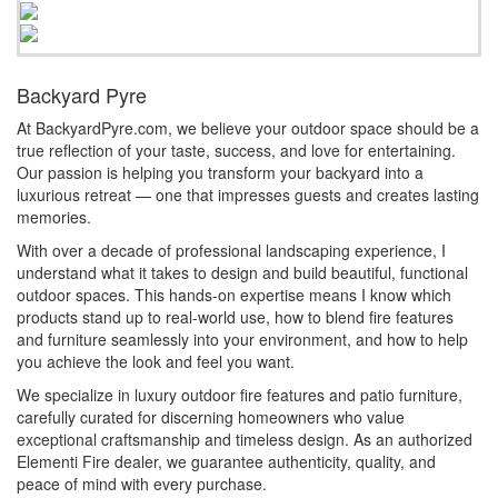
Backyard Pyre
At BackyardPyre.com, we believe your outdoor space should be a
true reflection of your taste, success, and love for entertaining.
Our passion is helping you transform your backyard into a
luxurious retreat — one that impresses guests and creates lasting
memories.
With over a decade of professional landscaping experience, I
understand what it takes to design and build beautiful, functional
outdoor spaces. This hands-on expertise means I know which
products stand up to real-world use, how to blend fire features
and furniture seamlessly into your environment, and how to help
you achieve the look and feel you want.
We specialize in luxury outdoor fire features and patio furniture,
carefully curated for discerning homeowners who value
exceptional craftsmanship and timeless design. As an authorized
Elementi Fire dealer, we guarantee authenticity, quality, and
peace of mind with every purchase.